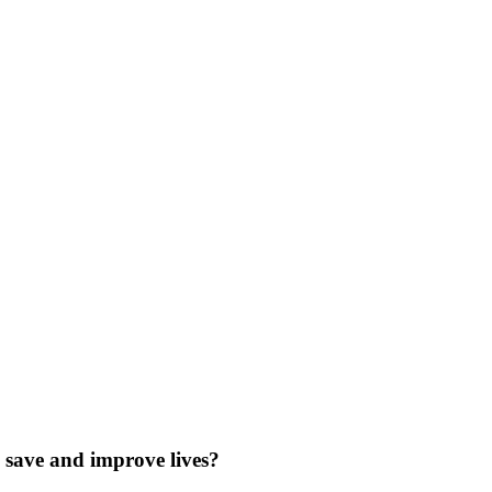
save and improve lives?