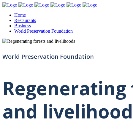
Home
Restaurants
Business
World Preservation Foundation
World Preservation Foundation
Regenerating 
and livelihood