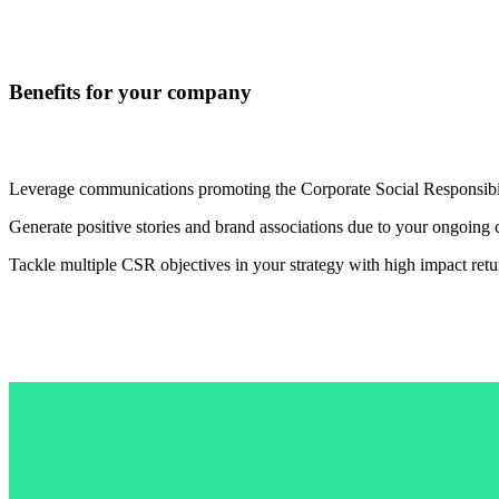
Benefits for your company
Leverage communications promoting the Corporate Social Responsibili
Generate positive stories and brand associations due to your ongoing 
Tackle multiple CSR objectives in your strategy with high impact retu