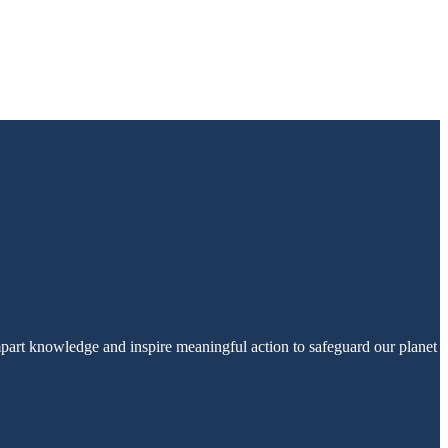
part knowledge and inspire meaningful action to safeguard our planet