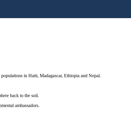
d populations in Haiti, Madagascar, Ethiopia and Nepal.
here back to the soil.
nmental ambassadors.