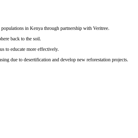
d populations in Kenya through partnership with Veritree.
here back to the soil.
s to educate more effectively.
sing due to desertification and develop new reforestation projects.