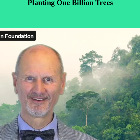
Planting One Billion Trees