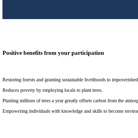
Positive benefits from your participation
Restoring forests and granting sustainable livelihoods to impoverishe
Reduces poverty by employing locals to plant trees.
Planting millions of trees a year greatly offsets carbon from the atmosp
Empowering individuals with knowledge and skills to become enviro