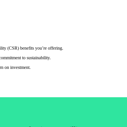
ty (CSR) benefits you’re offering.
commitment to sustainability.
rn on investment.