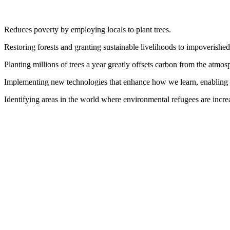
Reduces poverty by employing locals to plant trees.
Restoring forests and granting sustainable livelihoods to impoverishe
Planting millions of trees a year greatly offsets carbon from the atmosp
Implementing new technologies that enhance how we learn, enabling u
Identifying areas in the world where environmental refugees are increa