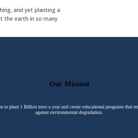
hing, and yet planting a
it the earth in so many
Our Mission
o plant 1 Billion trees a year and create educational programs that im
against environmental degradation.