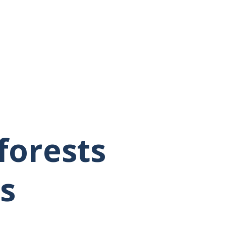
forests
s