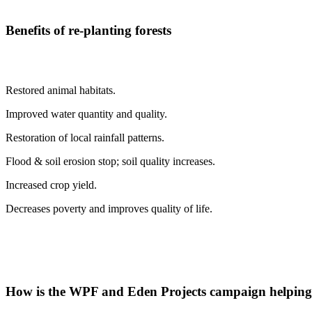
Benefits of re-planting forests
Restored animal habitats.
Improved water quantity and quality.
Restoration of local rainfall patterns.
Flood & soil erosion stop; soil quality increases.
Increased crop yield.
Decreases poverty and improves quality of life.
How is the WPF and Eden Projects campaign helping 