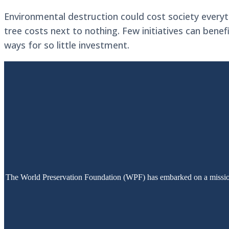
Environmental destruction could cost society everyt
tree costs next to nothing. Few initiatives can benef
ways for so little investment.
The World Preservation Foundation (WPF) has embarked on a mission t